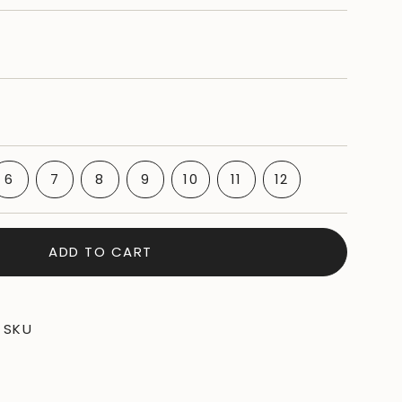
IANT
VARIANT
VARIANT
VARIANT
VARIANT
VARIANT
6
7
8
9
10
11
12
D
SOLD
SOLD
SOLD
SOLD
VARIANT
SOLD
VARIANT
BLE
OUT
OUT
OUT
OUT
SOLD
OUT
SOLD
OR
OR
OR
OR
OUT
OR
OUT
BLE
VAILABLE
UNAVAILABLE
UNAVAILABLE
UNAVAILABLE
UNAVAILABLE
OR
UNAVAILABLE
OR
ADD TO CART
UNAVAILABLE
UNAVAILABLE
SKU