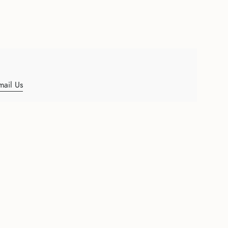
mail Us