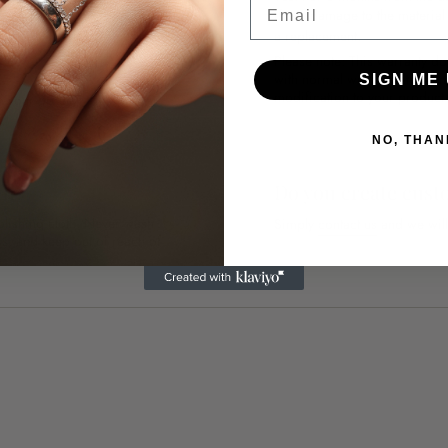
if any damage to the materia
 water. You can also buff your
a replacement.
Please note: This warranty do
with normal wear and tear, i
SIGN ME 
modification to your product 
n your order.
NO, THAN
th?
Do you create cust
polishing cloth. Never wash
Simply
contact us
and we will
ness, and keep out of reach of