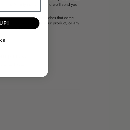
l occurs. Simply
contact us
and we’ll send you
es not cover lost items, scratches that come
mproper use or storage of your product, or any
UP!
done by a third party.
KS
om pieces?
 get back to you.