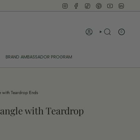
Instagram
Facebook
TikTok
Pinterest
YouTube
Linked
0
ACCOUNT
SEARCH
BRAND AMBASSADOR PROGRAM
 with Teardrop Ends
angle with Teardrop