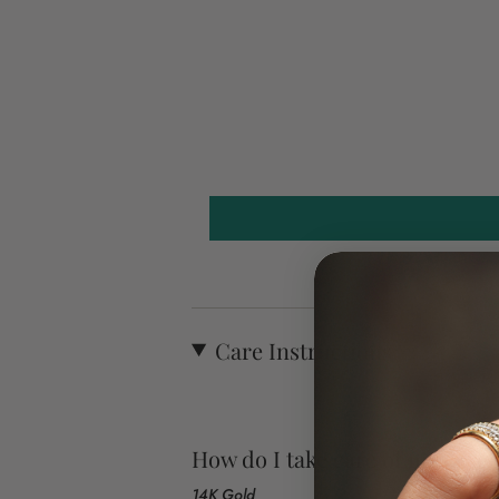
Care Instructions
How do I take care of my jewel
14K Gold