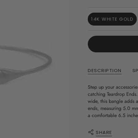
price
14K WHITE GOLD
VARIANT
SOLD
OUT
OR
UNAVAILA
DESCRIPTION
S
Step up your accessorie
catching Teardrop Ends
wide, this bangle adds 
ends, measuring 5.0 mm,
a comfortable 6.5 inche
SHARE