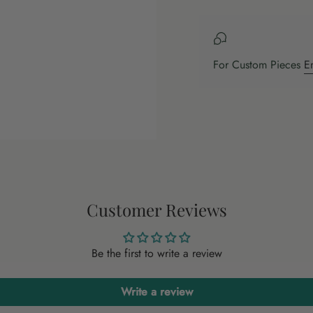
For Custom Pieces
E
Customer Reviews
Be the first to write a review
Write a review