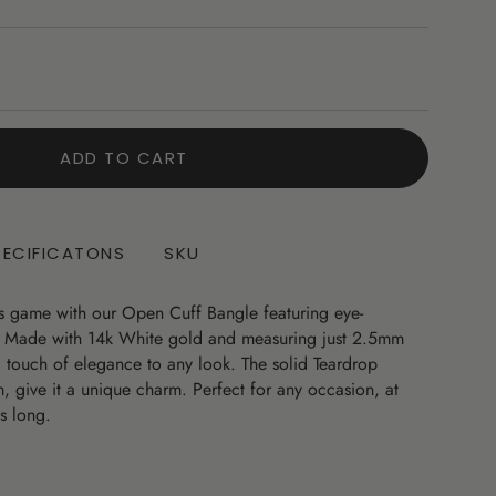
ADD TO CART
BLE
PECIFICATONS
SKU
s game with our Open Cuff Bangle featuring eye-
. Made with 14k White gold and measuring just 2.5mm
a touch of elegance to any look. The solid Teardrop
 give it a unique charm. Perfect for any occasion, at
s long.