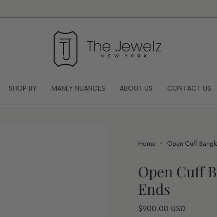
SHOP BY
MANLY NUANCES
ABOUT US
CONTACT US
Home
Open Cuff Bangle
Open Cuff B
Ends
Regular
$900.00 USD