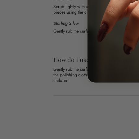
Scrub lightly with a fresh toothbrush and warm
pieces using the cloth included in your order.
Sterling Silver
Gently rub the surface with the cloth included i
How do I use the polishing clo
Gently rub the surface of your piece with the 
the polishing cloth as it will lose its effective
children!