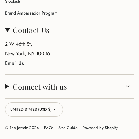
Stockists
Brand Ambassador Program
Contact Us
2 W 46th St,
New York, NY 10036
Email Us
Connect with us
Currency
UNITED STATES (USD $)
© The Jewelz 2026
FAQs
Size Guide
Powered by Shopify