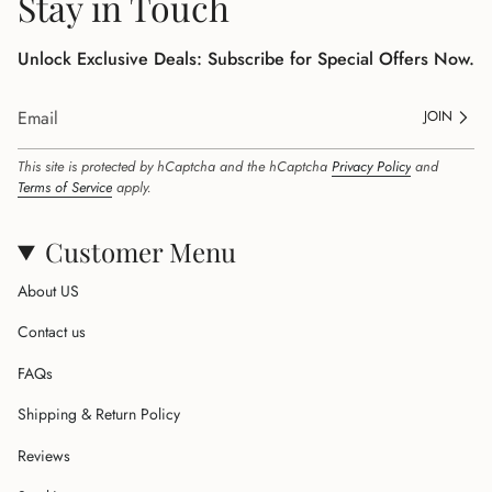
Stay in Touch
Unlock Exclusive Deals: Subscribe for Special Offers Now.
JOIN
This site is protected by hCaptcha and the hCaptcha
Privacy Policy
and
Terms of Service
apply.
Customer Menu
About US
Contact us
FAQs
Shipping & Return Policy
Reviews