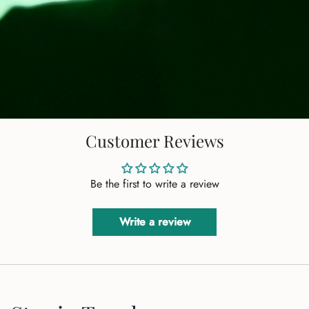
Customer Reviews
Be the first to write a review
Write a review