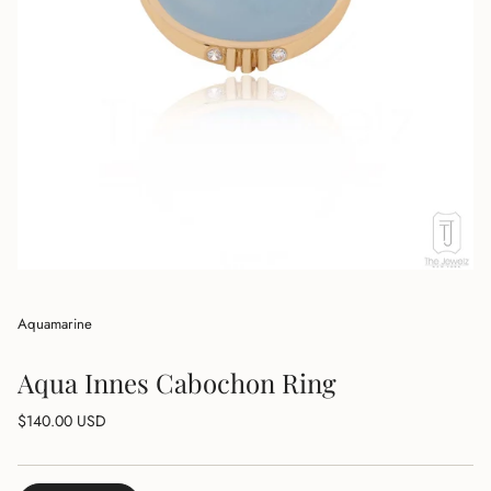
Aquamarine
Aqua Innes Cabochon Ring
Regular
$140.00 USD
price