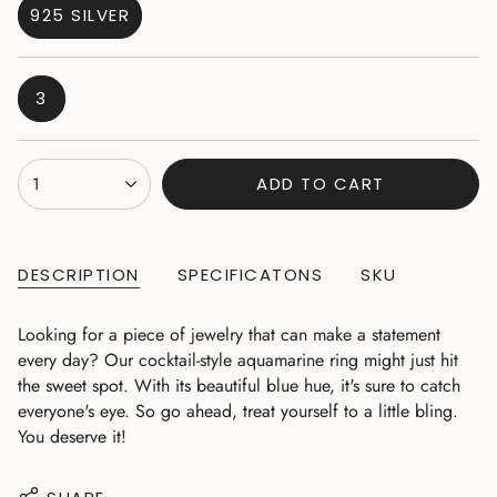
925 SILVER
VARIANT
SOLD
OUT
VARIANT
3
OR
SOLD
UNAVAILABLE
OUT
OR
{"in_cart_html"=>"
1
ADD TO CART
UNAVAILABLE
<span
class=\"quantity-
cart\">
{{
DESCRIPTION
SPECIFICATONS
SKU
quantity
}}
Looking for a piece of jewelry that can make a statement
</span>
every day? Our cocktail-style aquamarine ring might just hit
in
the sweet spot. With its beautiful blue hue, it's sure to catch
cart",
everyone's eye. So go ahead, treat yourself to a little bling.
"decrease"=>"Decrease
You deserve it!
quantity
for