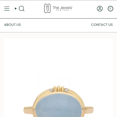
Skip
to
0
SEARCH
ACCOUN
content
ABOUT US
CONTACT US