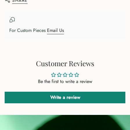
SHARE
{{
product
}}",
"multiples_of"=>"Increments
of
For Custom Pieces
Email Us
{{
quantity
}}",
"minimum_of"=>"Minimum
of
Customer Reviews
{{
quantity
Be the first to write a review
}}",
"maximum_of"=>"Maximum
of
Write a review
{{
quantity
}}"}