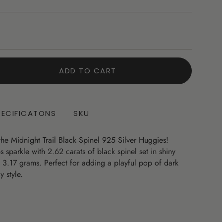
ADD TO CART
PECIFICATONS
SKU
 the Midnight Trail Black Spinel 925 Silver Huggies!
sparkle with 2.62 carats of black spinel set in shiny
t 3.17 grams. Perfect for adding a playful pop of dark
 style.