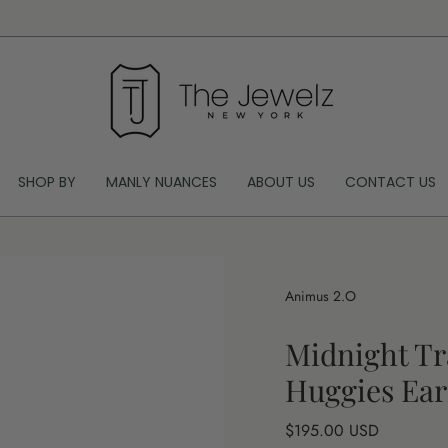
SHOP BY
MANLY NUANCES
ABOUT US
CONTACT US
Animus 2.O
Midnight Tr
Huggies Ear
Regular
$195.00 USD