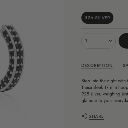
price
925 SILVER
VARIANT
SOLD
OUT
{"in_cart_html"=>"
OR
1
<span
UNAVAILABLE
class=\"quantity-
cart\">
{{
DESCRIPTION
S
quantity
}}
Step into the night with
</span>
These sleek 17 mm hoops 
in
925 silver, weighing jus
cart",
glamour to your everyday
"decrease"=>"Decrease
quantity
for
SHARE
{{