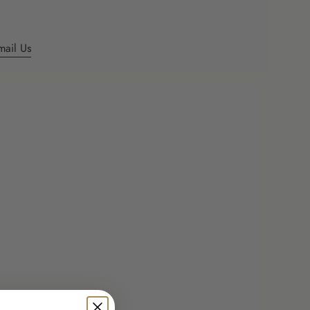
ents
mail Us
mum
mum