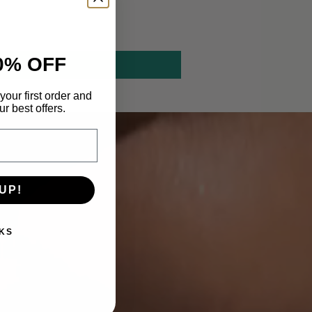
0% OFF
your first order and
r best offers.
UP!
KS