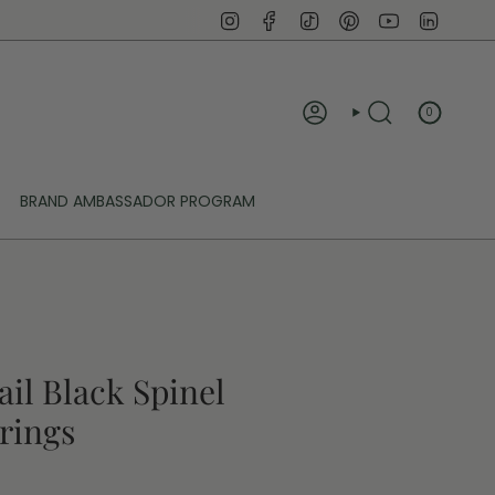
Instagram
Facebook
TikTok
Pinterest
YouTube
Linked
0
ACCOUNT
SEARCH
BRAND AMBASSADOR PROGRAM
ail Black Spinel
rings