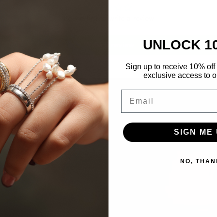
Be the first to write a review
UNLOCK 1
Write a review
Sign up to receive 10% off 
exclusive access to ou
Email
SIGN ME 
NO, THAN