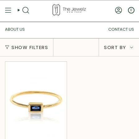
Skip
to
0
SEARCH
ACCOUN
content
ABOUT US
CONTACT US
Sort
SHOW FILTERS
SORT BY
by