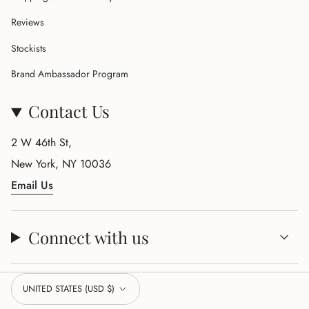
Reviews
Stockists
Brand Ambassador Program
Contact Us
2 W 46th St,
New York, NY 10036
Email Us
Connect with us
Currency
UNITED STATES (USD $)