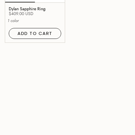
Dylan Sapphire Ring
$409.00 USD
1 color
ADD TO CART