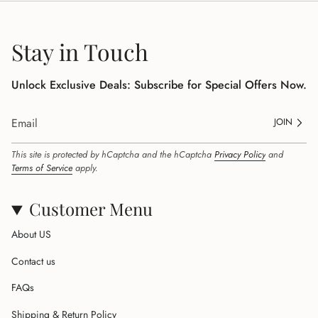
Stay in Touch
Unlock Exclusive Deals: Subscribe for Special Offers Now.
JOIN
This site is protected by hCaptcha and the hCaptcha
Privacy Policy
and
Terms of Service
apply.
Customer Menu
About US
Contact us
FAQs
Shipping & Return Policy