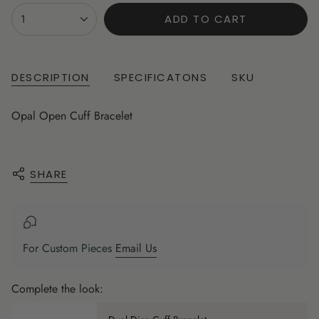
{"in_cart_html"=>"
1
ADD TO CART
<span
class=\"quantity-
cart\">
{{
DESCRIPTION
SPECIFICATONS
SKU
quantity
}}
Opal Open Cuff Bracelet
</span>
in
cart",
"decrease"=>"Decrease
SHARE
quantity
for
{{
product
For Custom Pieces
Email Us
}}",
"multiples_of"=>"Increments
Complete the look:
of
{{