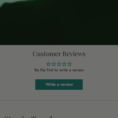
Customer Reviews
Be the first to write a review
Write a review