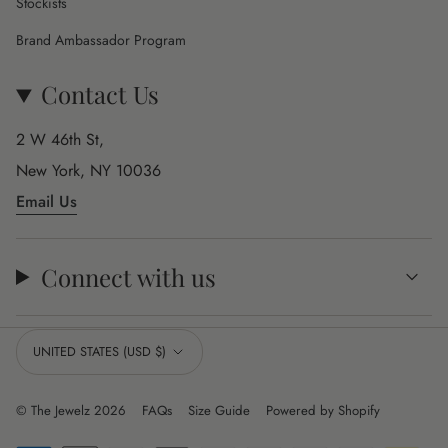
Stockists
Brand Ambassador Program
Contact Us
2 W 46th St,
New York, NY 10036
Email Us
Connect with us
Currency
UNITED STATES (USD $)
© The Jewelz 2026
FAQs
Size Guide
Powered by Shopify