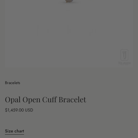
Bracelets
Opal Open Cuff Bracelet
Regular
$1,459.00 USD
price
Size chart