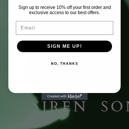
Sign up to receive 10% off your first order and
exclusive access to our best offers.
Email
SIGN ME UP!
NO, THANKS