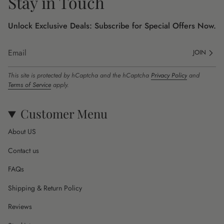
Stay in Touch
Unlock Exclusive Deals: Subscribe for Special Offers Now.
JOIN
This site is protected by hCaptcha and the hCaptcha
Privacy Policy
and
Terms of Service
apply.
Customer Menu
About US
Contact us
FAQs
Shipping & Return Policy
Reviews