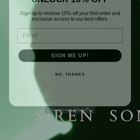
Sign up to receive 10% off your first order and
exclusive access to our best offers.
Email
SIGN ME UP!
NO, THANKS