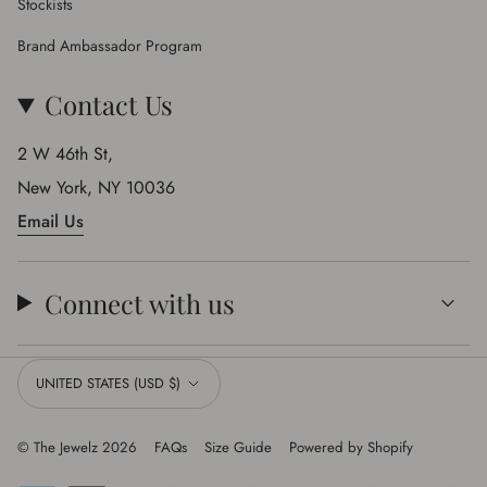
Stockists
Brand Ambassador Program
Contact Us
2 W 46th St,
New York, NY 10036
Email Us
Connect with us
Currency
UNITED STATES (USD $)
© The Jewelz 2026
FAQs
Size Guide
Powered by Shopify