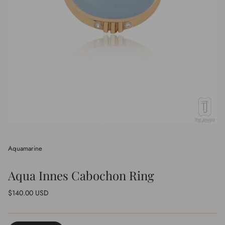
Aquamarine
Aqua Innes Cabochon Ring
Regular
$140.00 USD
price