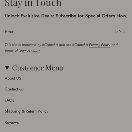
Stay in Touch
Unlock Exclusive Deals: Subscribe for Special Offers Now.
JOIN
This site is protected by hCaptcha and the hCaptcha
Privacy Policy
and
Terms of Service
apply.
Customer Menu
About US
Contact us
FAQs
Shipping & Return Policy
Reviews