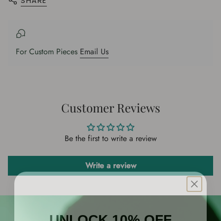
SHARE
{{
product
}}",
"multiples_of"=>"Increments
of
For Custom Pieces
Email Us
{{
quantity
}}",
"minimum_of"=>"Minimum
of
Customer Reviews
{{
quantity
Be the first to write a review
}}",
"maximum_of"=>"Maximum
of
Write a review
{{
quantity
}}"}
UNLOCK 10% OFF