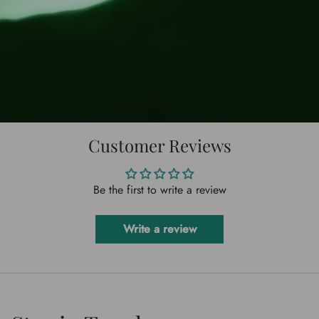
Customer Reviews
Be the first to write a review
Write a review