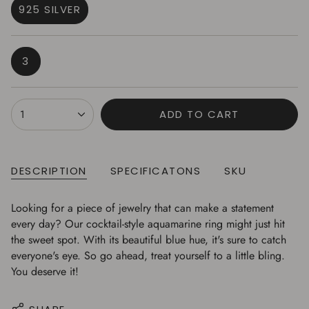
925 SILVER
VARIANT
SOLD
OUT
VARIANT
3
OR
SOLD
UNAVAILABLE
OUT
OR
{"in_cart_html"=>"
1
ADD TO CART
UNAVAILABLE
<span
class=\"quantity-
cart\">
{{
DESCRIPTION
SPECIFICATONS
SKU
quantity
}}
Looking for a piece of jewelry that can make a statement
</span>
every day? Our cocktail-style aquamarine ring might just hit
in
the sweet spot. With its beautiful blue hue, it's sure to catch
cart",
everyone's eye. So go ahead, treat yourself to a little bling.
"decrease"=>"Decrease
You deserve it!
quantity
for