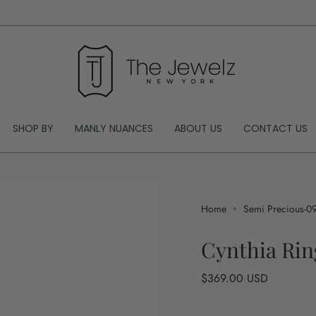
SHOP BY
MANLY NUANCES
ABOUT US
CONTACT US
Home
Semi Precious-0
Cynthia Rin
Regular
$369.00 USD
price