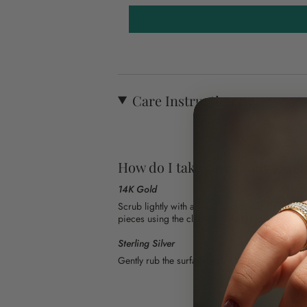
Care Instructions
How do I take care of my jewel
14K Gold
Scrub lightly with a fresh toothbrush and warm
pieces using the cloth included in your order.
Sterling Silver
Gently rub the surface with the cloth included i