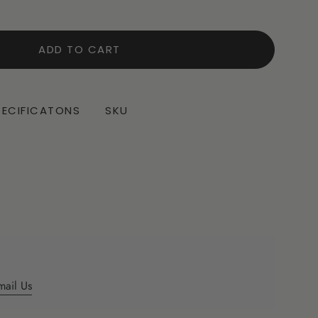
ADD TO CART
PECIFICATONS
SKU
mail Us