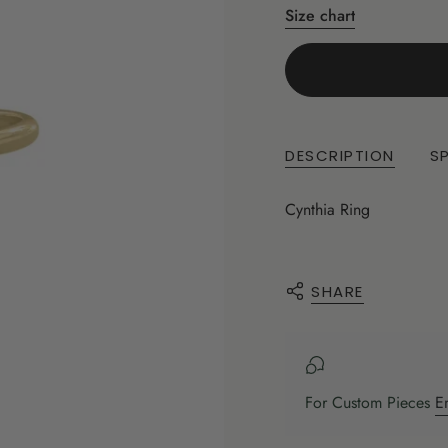
Size chart
DESCRIPTION
S
Cynthia Ring
SHARE
For Custom Pieces
E