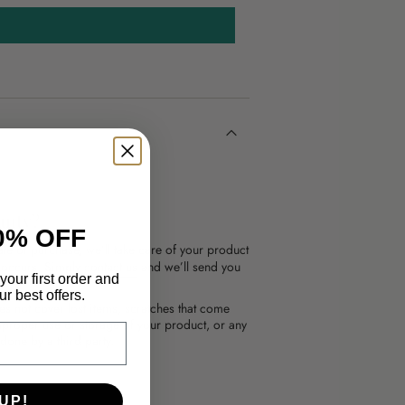
anty?
0% OFF
te of purchase, we’ll take care of your product
l occurs. Simply
contact us
and we’ll send you
your first order and
r best offers.
es not cover lost items, scratches that come
mproper use or storage of your product, or any
done by a third party.
UP!