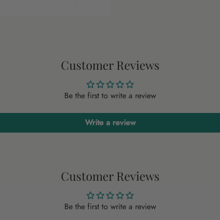
Customer Reviews
Be the first to write a review
Write a review
Customer Reviews
Be the first to write a review