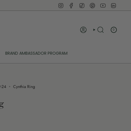
Instagram
Facebook
TikTok
Pinterest
YouTube
Linked
0
ACCOUNT
SEARCH
BRAND AMBASSADOR PROGRAM
9-24
Cynthia Ring
g