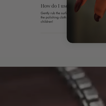
How do I use the polishing clo
Gently rub the surface of your piece with the 
the polishing cloth as it will lose its effective
children!