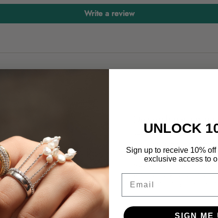
Write a review
ry?
Do you have a warr
UNLOCK 1
Yes! For 3 months from the da
if any damage to the materia
 water. You can also buff your
Sign up to receive 10% off 
a replacement.
exclusive access to ou
Please note: This warranty do
with normal wear and tear, i
Email
modification to your product 
n your order.
SIGN ME 